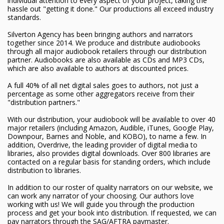
individual attention to every aspect of your project, taking the
hassle out "getting it done." Our productions all exceed industry
standards.
Silverton Agency has been bringing authors and narrators
together since 2014. We produce and distribute audiobooks
through all major audiobook retailers through our distribution
partner. Audiobooks are also available as CDs and MP3 CDs,
which are also available to authors at discounted prices.
A full 40% of all net digital sales goes to authors, not just a
percentage as some other aggregators receive from their
"distribution partners."
With our distribution, your audiobook will be available to over 40
major retailers (including Amazon, Audible, iTunes, Google Play,
Downpour, Barnes and Noble, and KOBO), to name a few. In
addition, Overdrive, the leading provider of digital media to
libraries, also provides digital downloads. Over 800 libraries are
contacted on a regular basis for standing orders, which include
distribution to libraries.
In addition to our roster of quality narrators on our website, we
can work any narrator of your choosing. Our authors love
working with us! We will guide you through the production
process and get your book into distribution. If requested, we can
pay narrators through the SAG/AFTRA paymaster.