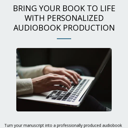
BRING YOUR BOOK TO LIFE
WITH PERSONALIZED
AUDIOBOOK PRODUCTION
Turn your manuscript into a professionally produced audiobook