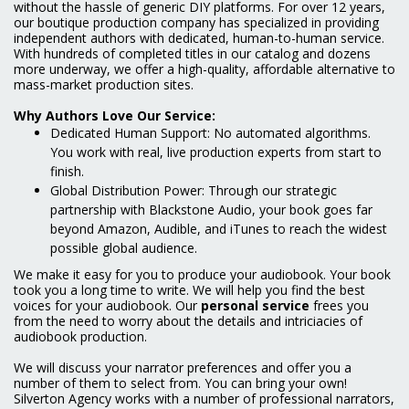
without the hassle of generic DIY platforms. For over 12 years,
our boutique production company has specialized in providing
independent authors with dedicated, human-to-human service.
With hundreds of completed titles in our catalog and dozens
more underway, we offer a high-quality, affordable alternative to
mass-market production sites.
Why Authors Love Our Service:
Dedicated Human Support: No automated algorithms.
You work with real, live production experts from start to
finish.
Global Distribution Power: Through our strategic
partnership with Blackstone Audio, your book goes far
beyond Amazon, Audible, and iTunes to reach the widest
possible global audience.
We make it easy for you to produce your audiobook. Your book
took you a long time to write. We will help you find the best
voices for your audiobook. Our
personal service
frees you
from the need to worry about the details and intriciacies of
audiobook production.
We will discuss your narrator preferences and offer you a
number of them to select from. You can bring your own!
Silverton Agency works with a number of professional narrators,