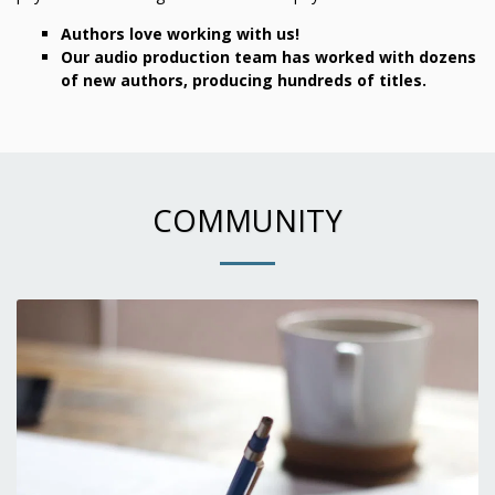
Authors love working with us!
Our audio production team has worked with dozens
of new authors, producing hundreds of titles.
COMMUNITY