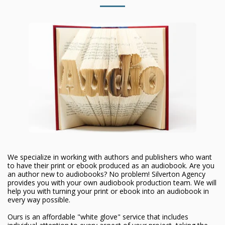
We specialize in working with authors and publishers who want
to have their print or ebook produced as an audiobook. Are you
an author new to audiobooks? No problem! Silverton Agency
provides you with your own audiobook production team. We will
help you with turning your print or ebook into an audiobook in
every way possible.
Ours is an affordable "white glove" service that includes