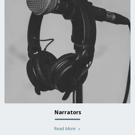
Narrators
Read More