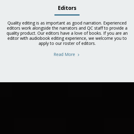
Editors
Quality editing is as important as good narration. Experienced
editors work alongside the narrators and QC staff to provide a
quality product. Our editors have a love of books. If you are an
editor with audiobook editing experience, we welcome you to
apply to our roster of editors.
Read More