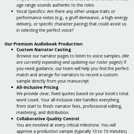
age range sounds authentic to the roles.
Vocal Specifics: Are there any other unique traits or
performance notes (e.g., a gruff demeanor, a high-energy
delivery, or specific character pacing) that could assist us
in selecting the perfect voice?
Our Premium Audiobook Production:
Custom Narrator Casting
Browse our narrator pages to listen to voice samples.
(We
are currently expanding and updating our roster pages!)
If
you need guidance, our team will help you find the perfect
match and arrange for narrators to record a custom
sample directly from your manuscript.
All-Inclusive Pricing
We provide clear, fixed quotes based on your book's total
word count. Your all-inclusive rate handles everything
from start to finish: narrator fees, professional editing,
mastering, and distribution.
Collaborative Quality Control
You are involved at every critical milestone. You will
approve a production sample (typically 10 to 15-minutes)