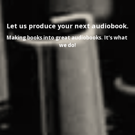
Let us produce your next audiobook.
Making books into great audiobooks. It's what 
we do!