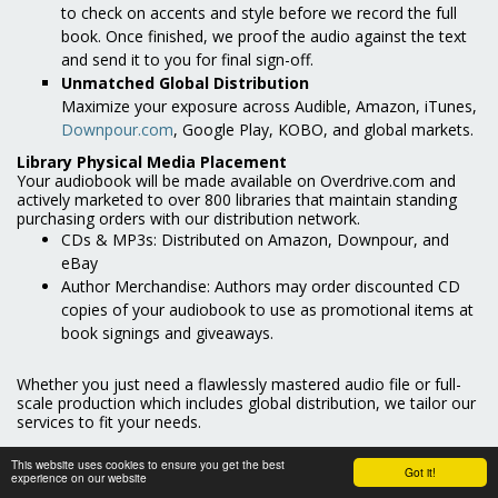
to check on accents and style before we record the full
book. Once finished, we proof the audio against the text
and send it to you for final sign-off.
Unmatched Global Distribution
Maximize your exposure across Audible, Amazon, iTunes,
Downpour.com
, Google Play, KOBO, and global markets.
Library Physical Media Placement
Your audiobook will be made available on Overdrive.com and
actively marketed to over 800 libraries that maintain standing
purchasing orders with our distribution network.
CDs & MP3s: Distributed on Amazon, Downpour, and
eBay
Author Merchandise: Authors may order discounted CD
copies of your audiobook to use as promotional items at
book signings and giveaways.
Whether you just need a flawlessly mastered audio file or full-
scale production which includes global distribution, we tailor our
services to fit your needs.
Contact us today to answer your questions and start
This website uses cookies to ensure you get the best
Got it!
production!
experience on our website