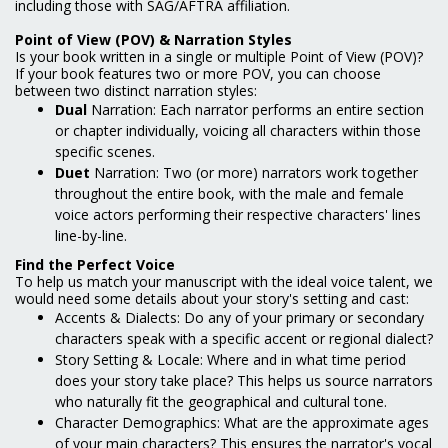
including those with SAG/AFTRA affiliation.
Point of View (POV) & Narration Styles
Is your book written in a single or multiple Point of View (POV)?
If your book features two or more POV, you can choose
between two distinct narration styles:
Dual
Narration: Each narrator performs an entire section
or chapter individually, voicing all characters within those
specific scenes.
Duet
Narration: Two (or more) narrators work together
throughout the entire book, with the male and female
voice actors performing their respective characters' lines
line-by-line.
Find the Perfect Voice
To help us match your manuscript with the ideal voice talent, we
would need some details about your story's setting and cast:
Accents & Dialects: Do any of your primary or secondary
characters speak with a specific accent or regional dialect?
Story Setting & Locale: Where and in what time period
does your story take place? This helps us source narrators
who naturally fit the geographical and cultural tone.
Character Demographics: What are the approximate ages
of your main characters? This ensures the narrator's vocal