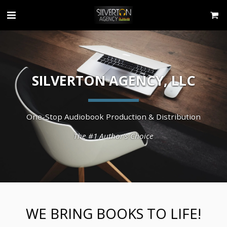
SILVERTON AGENCY, LLC
One-Stop Audiobook Production & Distribution
The #1 Author's Choice
WE BRING BOOKS TO LIFE!