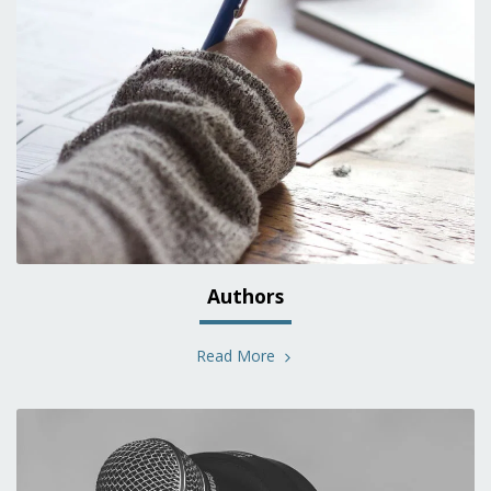
Authors
Read More