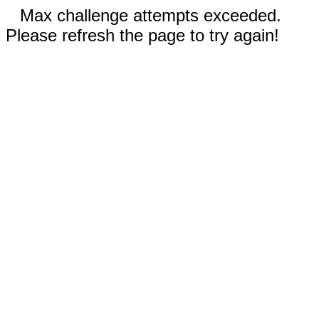
Max challenge attempts exceeded.
Please refresh the page to try again!